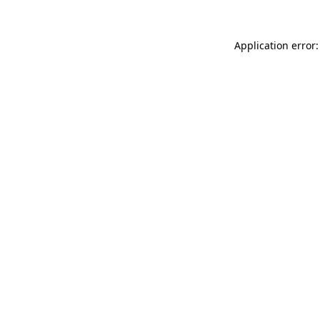
Application error: