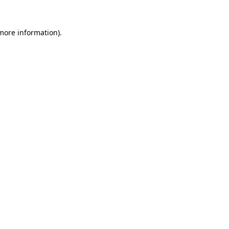
more information)
.