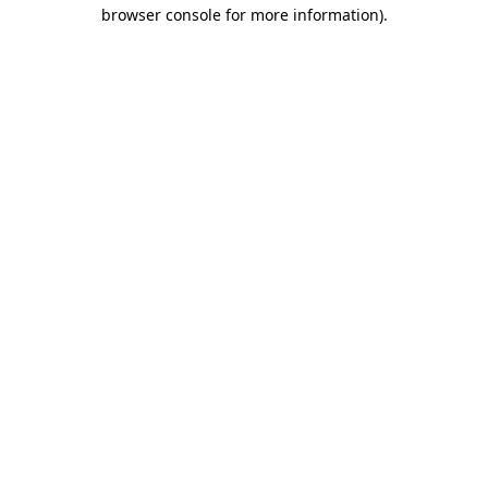
browser console for more information)
.